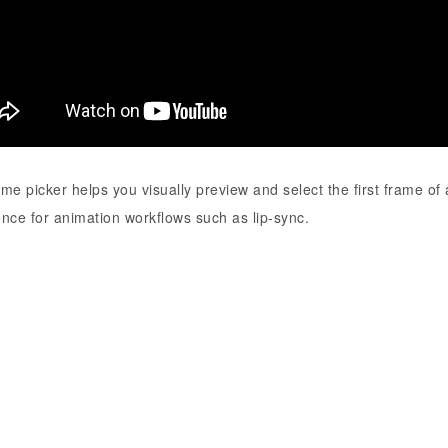
me picker helps you visually preview and select the first frame of
nce for animation workflows such as lip-sync.