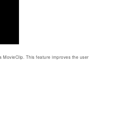
 a MovieClip. This feature improves the user