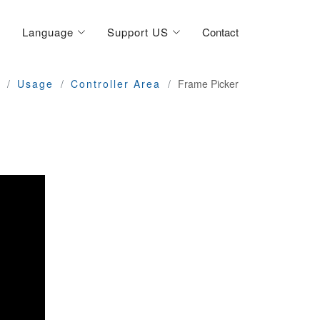
Language
Support US
Contact
Usage
Controller Area
Frame Picker