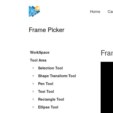
Home
Ca
Frame Picker
Fra
WorkSpace
Tool Area
Selection Tool
Shape Transform Tool
Pen Tool
Text Tool
Rectangle Tool
Ellipse Tool