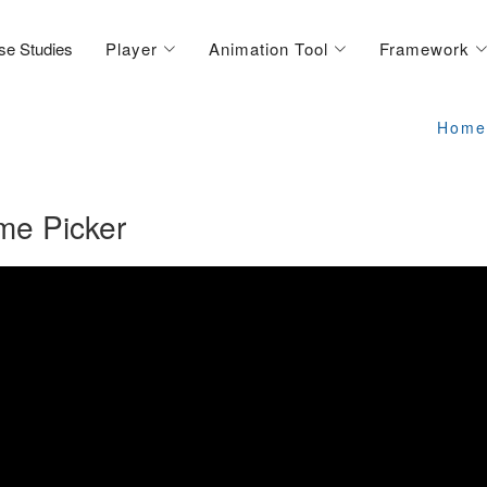
se Studies
Player
Animation Tool
Framework
Home
me Picker