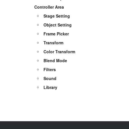
Controller Area
Stage Setting
Object Setting
Frame Picker
Transform
Color Transform
Blend Mode
Filters
Sound
Library