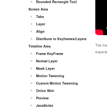
Rounded Rectangle Tool
Screen Area
Tabs
Layer
Align
Distribute to Keyframes/Layers
The fra
Timeline Area
experie
Frame KeyFrame
Normal Layer
Mask Layer
Motion Tweening
Custom Motion Tweening
Onion Skin
Preview
JavaScript