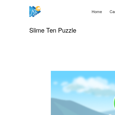
Home
Ca
Slime Ten Puzzle