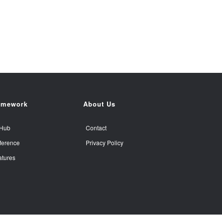
amework
About Us
tHub
Contact
ference
Privacy Policy
atures