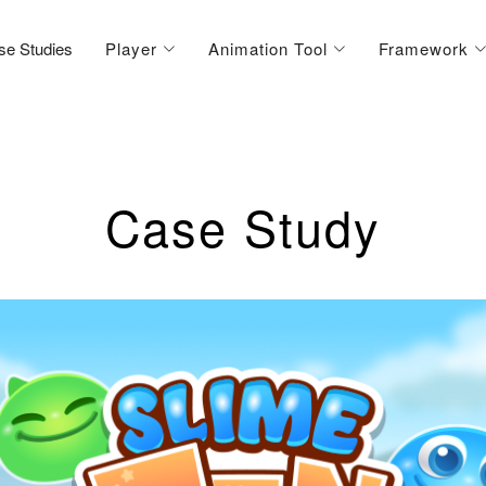
se Studies
Player
Animation Tool
Framework
Case Study