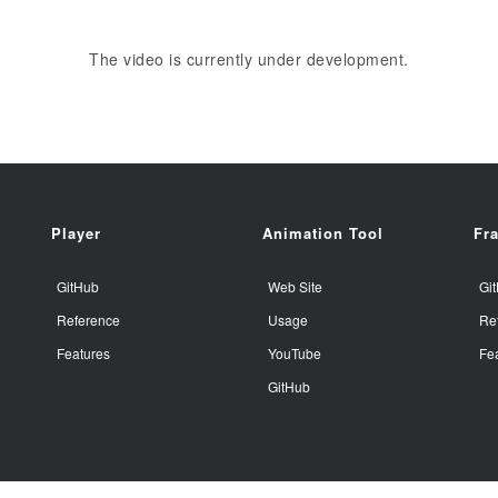
The video is currently under development.
Player
Animation Tool
Fr
GitHub
Web Site
Gi
Reference
Usage
Re
Features
YouTube
Fe
GitHub