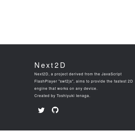
Next2D
Next2D, a project derived from the JavaScript
FlashPlayer "swf2js", aims to provide the fastest 2D
engine that works on any device.
Created by Toshiyuki Ienaga.