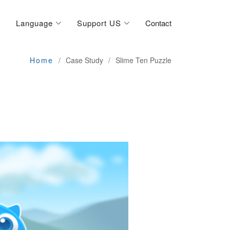
Language
Support US
Contact
Home
Case Study
Slime Ten Puzzle