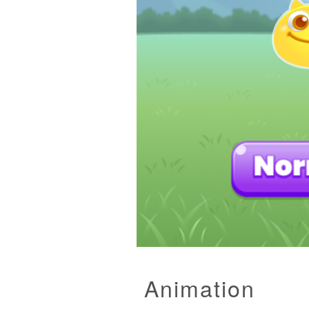
Animation