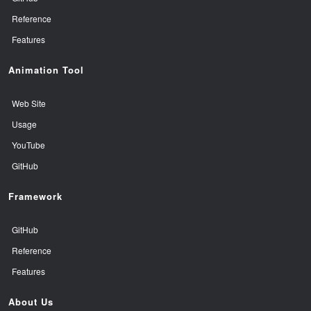
Reference
Features
Animation Tool
Web Site
Usage
YouTube
GitHub
Framework
GitHub
Reference
Features
About Us