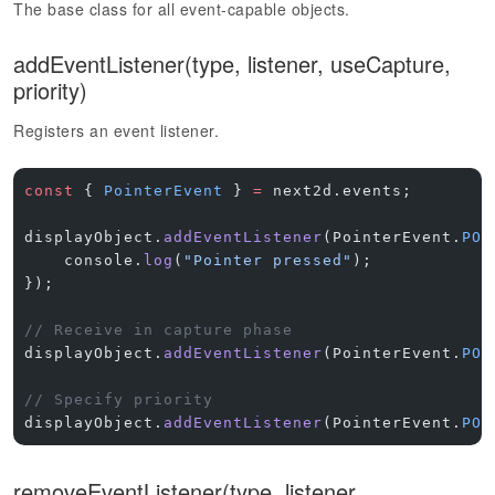
The base class for all event-capable objects.
addEventListener(type, listener, useCapture,
priority)
Registers an event listener.
const
 { 
PointerEvent
 } 
=
 next2d.events;
displayObject.
addEventListener
(PointerEvent.
POI
    console.
log
(
"Pointer pressed"
);
});
// Receive in capture phase
displayObject.
addEventListener
(PointerEvent.
POI
// Specify priority
displayObject.
addEventListener
(PointerEvent.
POI
removeEventListener(type, listener,