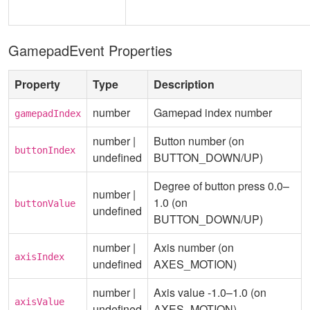
GamepadEvent Properties
Property
Type
Description
number
Gamepad index number
gamepadIndex
number |
Button number (on
buttonIndex
undefined
BUTTON_DOWN/UP)
Degree of button press 0.0–
number |
1.0 (on
buttonValue
undefined
BUTTON_DOWN/UP)
number |
Axis number (on
axisIndex
undefined
AXES_MOTION)
number |
Axis value -1.0–1.0 (on
axisValue
undefined
AXES_MOTION)