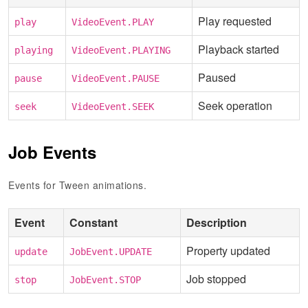
Play requested
play
VideoEvent.PLAY
Playback started
playing
VideoEvent.PLAYING
Paused
pause
VideoEvent.PAUSE
Seek operation
seek
VideoEvent.SEEK
Job Events
Events for Tween animations.
Event
Constant
Description
Property updated
update
JobEvent.UPDATE
Job stopped
stop
JobEvent.STOP