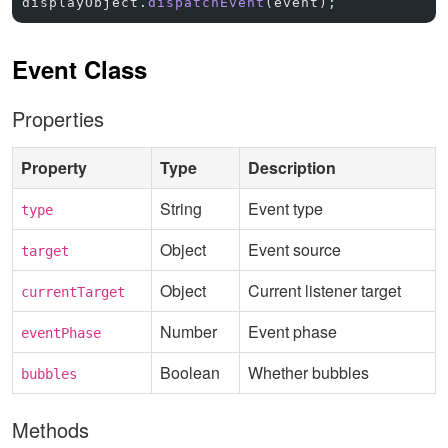
displayObject.
dispatchEvent
(event);
Event Class
Properties
Property
Type
Description
String
Event type
type
Object
Event source
target
Object
Current listener target
currentTarget
Number
Event phase
eventPhase
Boolean
Whether bubbles
bubbles
Methods