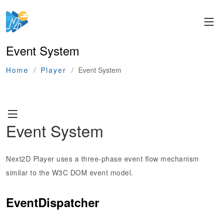
Event System
Home
Player
Event System
Event System
Next2D Player uses a three-phase event flow mechanism
similar to the W3C DOM event model.
EventDispatcher