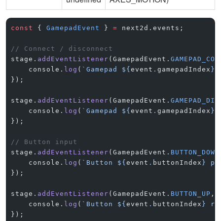
const
 { 
GamepadEvent
 } 
=
 next2d.events;
// Connect / disconnect
stage.
addEventListener
(GamepadEvent.
GAMEPAD_CON
    console.
log
(
`Gamepad ${
event
.
gamepadIndex
} 
});
stage.
addEventListener
(GamepadEvent.
GAMEPAD_DIS
    console.
log
(
`Gamepad ${
event
.
gamepadIndex
} 
});
// Button input
stage.
addEventListener
(GamepadEvent.
BUTTON_DOWN
    console.
log
(
`Button ${
event
.
buttonIndex
} pr
});
stage.
addEventListener
(GamepadEvent.
BUTTON_UP
, 
    console.
log
(
`Button ${
event
.
buttonIndex
} re
});