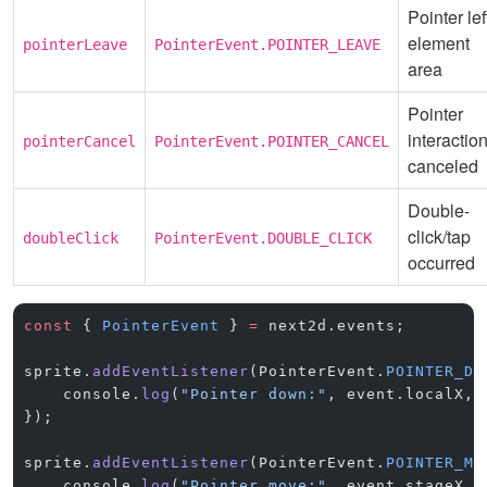
Pointer lef
element
pointerLeave
PointerEvent.POINTER_LEAVE
area
Pointer
interactio
pointerCancel
PointerEvent.POINTER_CANCEL
canceled
Double-
click/tap
doubleClick
PointerEvent.DOUBLE_CLICK
occurred
const
 { 
PointerEvent
 } 
=
 next2d.events;
sprite.
addEventListener
(PointerEvent.
POINTER_DO
    console.
log
(
"Pointer down:"
, event.localX, 
});
sprite.
addEventListener
(PointerEvent.
POINTER_MO
    console.
log
(
"Pointer move:"
, event.stageX, 