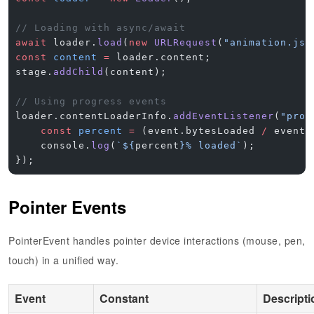
// Loading with async/await
await
 loader.
load
(
new
 URLRequest
(
"animation.jso
const
 content
 =
 loader.content;
stage.
addChild
(content);
// Using progress events
loader.contentLoaderInfo.
addEventListener
(
"prog
    const
 percent
 =
 (event.bytesLoaded 
/
 event.
    console.
log
(
`${
percent
}% loaded`
);
});
Pointer Events
PointerEvent handles pointer device interactions (mouse, pen,
touch) in a unified way.
Event
Constant
Descripti