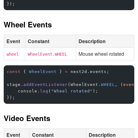
});
Wheel Events
Event
Constant
Description
Mouse wheel rotated
wheel
WheelEvent.WHEEL
const
 { 
WheelEvent
 } 
=
 next2d.events;
stage.
addEventListener
(WheelEvent.
WHEEL
, (
event
    console.
log
(
"Wheel rotated"
);
});
Video Events
Event
Constant
Description