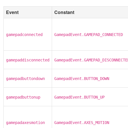
Event
Constant
gamepadconnected
GamepadEvent.GAMEPAD_CONNECTED
gamepaddisconnected
GamepadEvent.GAMEPAD_DISCONNECTE
gamepadbuttondown
GamepadEvent.BUTTON_DOWN
gamepadbuttonup
GamepadEvent.BUTTON_UP
gamepadaxesmotion
GamepadEvent.AXES_MOTION