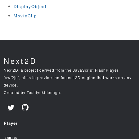
DisplayObject
MovieClip
Next2D
Next2D, a project derived from the JavaScript FlashPlayer
"swf2js", aims to provide the fastest 2D engine that works on any
device.
Created by Toshiyuki Ienaga.
Player
GitHub