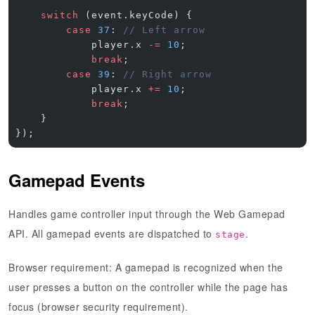
    switch
 (event.keyCode) {
        case
 37
: 
// Left arrow
            player.x 
-=
 10
;
            break
;
        case
 39
: 
// Right arrow
            player.x 
+=
 10
;
            break
;
    }
});
Gamepad Events
Handles game controller input through the Web Gamepad
API. All gamepad events are dispatched to
.
stage
Browser requirement
: A gamepad is recognized when the
user presses a button on the controller while the page has
focus (browser security requirement).