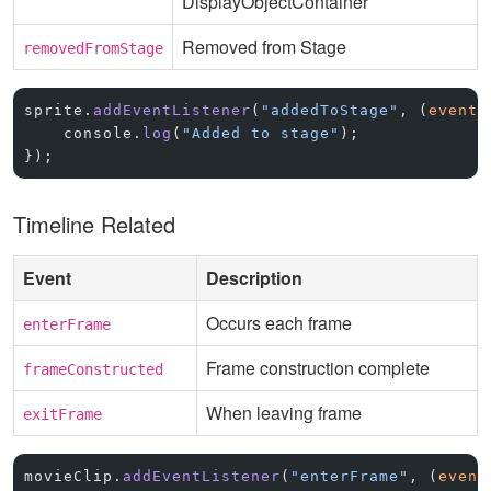
DisplayObjectContainer
Removed from Stage
removedFromStage
sprite.
addEventListener
(
"addedToStage"
, (
event
)
    console.
log
(
"Added to stage"
);
});
Timeline Related
Event
Description
Occurs each frame
enterFrame
Frame construction complete
frameConstructed
When leaving frame
exitFrame
movieClip.
addEventListener
(
"enterFrame"
, (
event