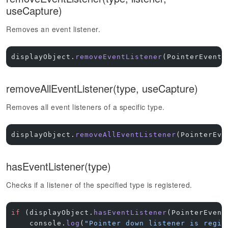
useCapture)
Removes an event listener.
displayObject.
removeEventListener
(PointerEvent.
removeAllEventListener(type, useCapture)
Removes all event listeners of a specific type.
displayObject.
removeAllEventListener
(PointerEve
hasEventListener(type)
Checks if a listener of the specified type is registered.
if
 (displayObject.
hasEventListener
(PointerEvent
    console.
log
(
"Pointer down listener is regis