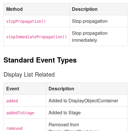
Method
Description
Stop propagation
stopPropagation()
Stop propagation
stopImmediatePropagation()
immediately
Standard Event Types
Display List Related
Event
Description
Added to DisplayObjectContainer
added
Added to Stage
addedToStage
Removed from
removed