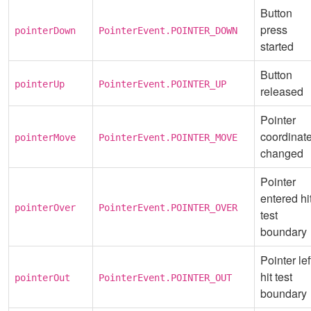
Button
press
pointerDown
PointerEvent.POINTER_DOWN
started
Button
pointerUp
PointerEvent.POINTER_UP
released
Pointer
coordinat
pointerMove
PointerEvent.POINTER_MOVE
changed
Pointer
entered hi
pointerOver
PointerEvent.POINTER_OVER
test
boundary
Pointer lef
hit test
pointerOut
PointerEvent.POINTER_OUT
boundary