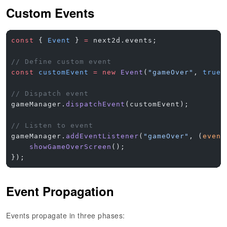
Custom Events
const
 { 
Event
 } 
=
 next2d.events;
// Define custom event
const
 customEvent
 =
 new
 Event
(
"gameOver"
, 
true
,
// Dispatch event
gameManager.
dispatchEvent
(customEvent);
// Listen to event
gameManager.
addEventListener
(
"gameOver"
, (
event
    showGameOverScreen
();
});
Event Propagation
Events propagate in three phases: