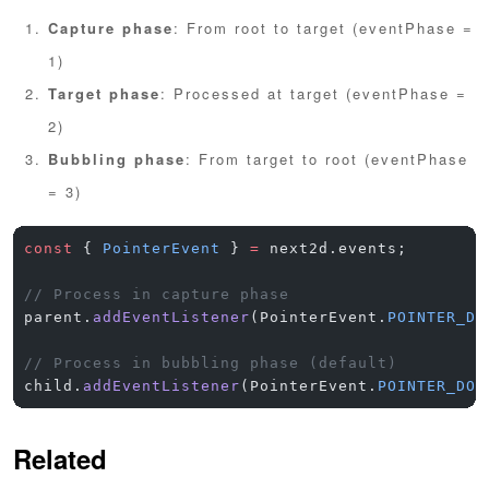
Capture phase
: From root to target (eventPhase =
1)
Target phase
: Processed at target (eventPhase =
2)
Bubbling phase
: From target to root (eventPhase
= 3)
const
 { 
PointerEvent
 } 
=
 next2d.events;
// Process in capture phase
parent.
addEventListener
(PointerEvent.
POINTER_DO
// Process in bubbling phase (default)
child.
addEventListener
(PointerEvent.
POINTER_DOW
Related