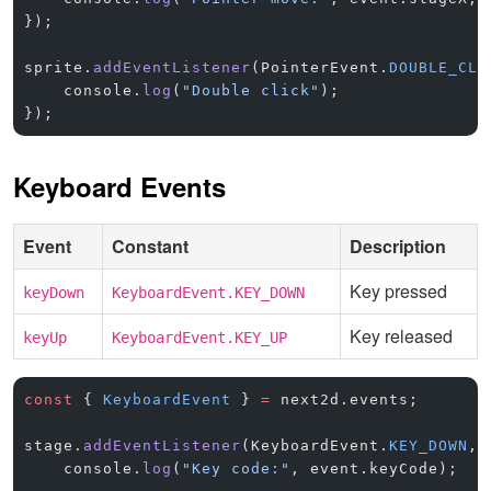
});
sprite.
addEventListener
(PointerEvent.
DOUBLE_CLI
    console.
log
(
"Double click"
);
});
Keyboard Events
Event
Constant
Description
Key pressed
keyDown
KeyboardEvent.KEY_DOWN
Key released
keyUp
KeyboardEvent.KEY_UP
const
 { 
KeyboardEvent
 } 
=
 next2d.events;
stage.
addEventListener
(KeyboardEvent.
KEY_DOWN
, 
    console.
log
(
"Key code:"
, event.keyCode);