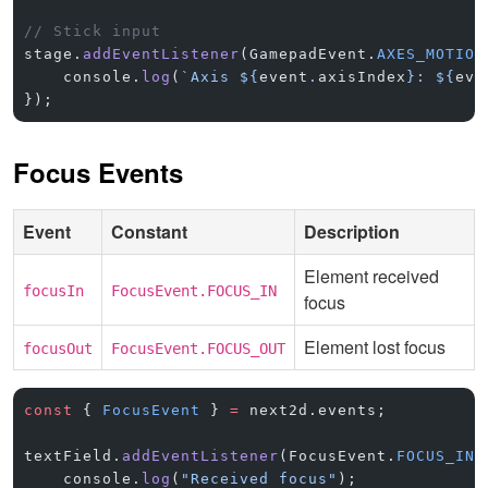
// Stick input
stage.
addEventListener
(GamepadEvent.
AXES_MOTION
    console.
log
(
`Axis ${
event
.
axisIndex
}: ${
eve
});
Focus Events
Event
Constant
Description
Element received
focusIn
FocusEvent.FOCUS_IN
focus
Element lost focus
focusOut
FocusEvent.FOCUS_OUT
const
 { 
FocusEvent
 } 
=
 next2d.events;
textField.
addEventListener
(FocusEvent.
FOCUS_IN
,
    console.
log
(
"Received focus"
);