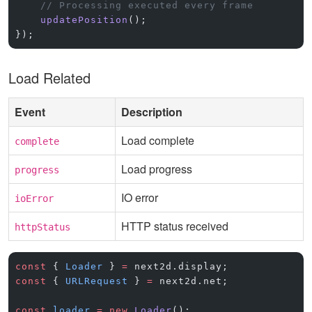
    // Processing executed every frame
    updatePosition
();
});
Load Related
Event
Description
Load complete
complete
Load progress
progress
IO error
ioError
HTTP status received
httpStatus
const
 { 
Loader
 } 
=
 next2d.display;
const
 { 
URLRequest
 } 
=
 next2d.net;
const
 loader
 =
 new
 Loader
();