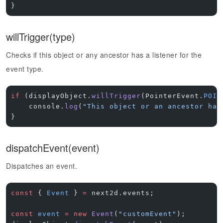
}
willTrigger(type)
Checks if this object or any ancestor has a listener for the
event type.
if
 (displayObject.
willTrigger
(PointerEvent.
POIN
    console.
log
(
"This object or an ancestor has
}
dispatchEvent(event)
Dispatches an event.
const
 { 
Event
 } 
=
 next2d.events;
const
 event
 =
 new
 Event
(
"customEvent"
);