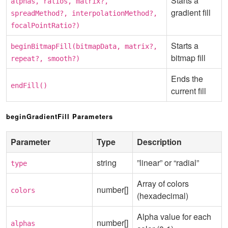
Starts a
alphas, ratios, matrix?,
gradient fill
spreadMethod?, interpolationMethod?,
focalPointRatio?)
Starts a
beginBitmapFill(bitmapData, matrix?,
bitmap fill
repeat?, smooth?)
Ends the
endFill()
current fill
beginGradientFill Parameters
Parameter
Type
Description
string
”linear” or “radial”
type
Array of colors
number[]
colors
(hexadecimal)
Alpha value for each
number[]
alphas