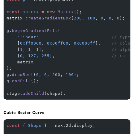
const
 matrix
 =
 new
 Matrix
();
matrix.
createGradientBox
(
200
, 
100
, 
0
, 
0
, 
0
);  
/
g.
beginGradientFill
(
    "linear"
,                          
// type
    [
0xff0000
, 
0x00ff00
, 
0x0000ff
],    
// color
    [
1
, 
1
, 
1
],                         
// alpha
    [
0
, 
127
, 
255
],                     
// ratio
    matrix
);
g.
drawRect
(
0
, 
0
, 
200
, 
100
);
g.
endFill
();
stage.
addChild
(shape);
Cubic Bezier Curve
const
 { 
Shape
 } 
=
 next2d.display;