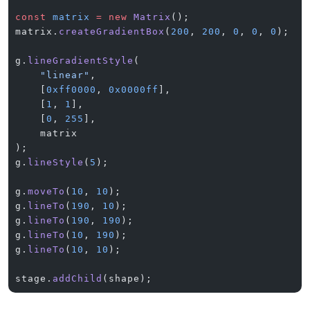
const
 matrix
 =
 new
 Matrix
();
matrix.
createGradientBox
(
200
, 
200
, 
0
, 
0
, 
0
);
g.
lineGradientStyle
(
    "linear"
,
    [
0xff0000
, 
0x0000ff
],
    [
1
, 
1
],
    [
0
, 
255
],
    matrix
);
g.
lineStyle
(
5
);
g.
moveTo
(
10
, 
10
);
g.
lineTo
(
190
, 
10
);
g.
lineTo
(
190
, 
190
);
g.
lineTo
(
10
, 
190
);
g.
lineTo
(
10
, 
10
);
stage.
addChild
(shape);