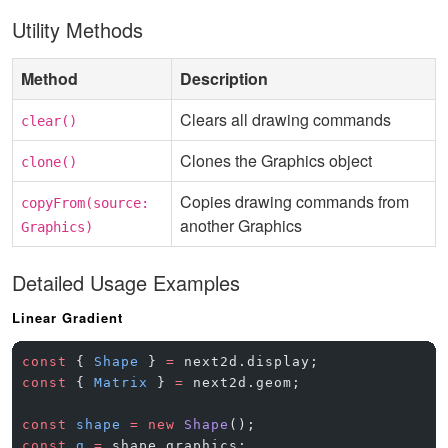
Utility Methods
Method
Description
Clears all drawing commands
clear()
Clones the Graphics object
clone()
Copies drawing commands from
copyFrom(source:
another Graphics
Graphics)
Detailed Usage Examples
Linear Gradient
const
 { 
Shape
 } 
=
 next2d.display;
const
 { 
Matrix
 } 
=
 next2d.geom;
const
 shape
 =
 new
 Shape
();
const
 g
 =
 shape.graphics;