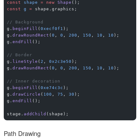
const
 shape
 =
 new
 Shape
();
const
 g
 =
 shape.graphics;
// Background
g.
beginFill
(
0xecf0f1
);
g.
drawRoundRect
(
0
, 
0
, 
200
, 
150
, 
10
, 
10
);
g.
endFill
();
// Border
g.
lineStyle
(
2
, 
0x2c3e50
);
g.
drawRoundRect
(
0
, 
0
, 
200
, 
150
, 
10
, 
10
);
// Inner decoration
g.
beginFill
(
0xe74c3c
);
g.
drawCircle
(
100
, 
75
, 
30
);
g.
endFill
();
stage.
addChild
(shape);
Path Drawing