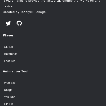
"swf2js", aims to provide the fastest 2D engine that works on any
device.
Created by Toshiyuki Ienaga.
Player
GitHub
Reference
Features
Animation Tool
Web Site
Usage
YouTube
GitHub