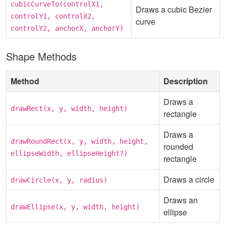
cubicCurveTo(controlX1,
Draws a cubic Bezier
controlY1, controlX2,
curve
controlY2, anchorX, anchorY)
Shape Methods
Method
Description
Draws a
drawRect(x, y, width, height)
rectangle
Draws a
drawRoundRect(x, y, width, height,
rounded
ellipseWidth, ellipseHeight?)
rectangle
Draws a circle
drawCircle(x, y, radius)
Draws an
drawEllipse(x, y, width, height)
ellipse