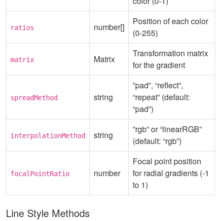
color (0-1)
Position of each color
number[]
ratios
(0-255)
Transformation matrix
Matrix
matrix
for the gradient
”pad”, “reflect”,
string
“repeat” (default:
spreadMethod
“pad”)
”rgb” or “linearRGB”
string
interpolationMethod
(default: “rgb”)
Focal point position
number
for radial gradients (-1
focalPointRatio
to 1)
Line Style Methods