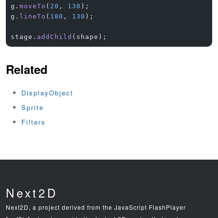
g.
moveTo
(
20
, 
130
);
g.
lineTo
(
180
, 
130
);
stage.
addChild
(shape);
Related
DisplayObject
Sprite
Filters
Next2D
Next2D, a project derived from the JavaScript FlashPlayer