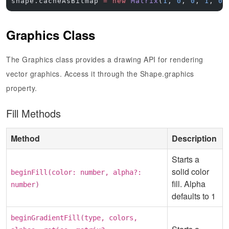
shape.cacheAsBitmap 
=
 new
 Matrix
(
1
, 
0
, 
0
, 
1
, 
0
,
Graphics Class
The Graphics class provides a drawing API for rendering
vector graphics. Access it through the Shape.graphics
property.
Fill Methods
Method
Description
Starts a
solid color
beginFill(color: number, alpha?:
fill. Alpha
number)
defaults to 1
beginGradientFill(type, colors,