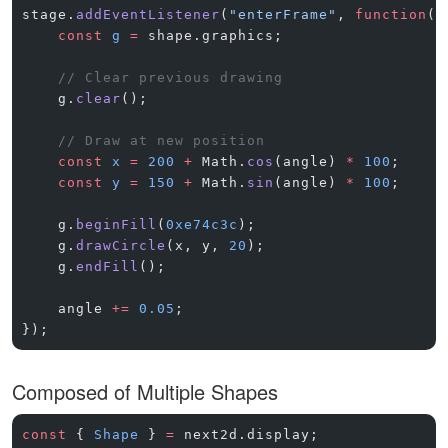
stage.
addEventListener
(
"enterFrame"
, 
function
()
    const
 g
 =
 shape.graphics;
    // Clear previous drawing
    g.
clear
();
    // Draw at new position
    const
 x
 =
 200
 +
 Math.
cos
(angle) 
*
 100
;
    const
 y
 =
 150
 +
 Math.
sin
(angle) 
*
 100
;
    g.
beginFill
(
0xe74c3c
);
    g.
drawCircle
(x, y, 
20
);
    g.
endFill
();
    angle 
+=
 0.05
;
});
Composed of Multiple Shapes
const
 { 
Shape
 } 
=
 next2d.display;