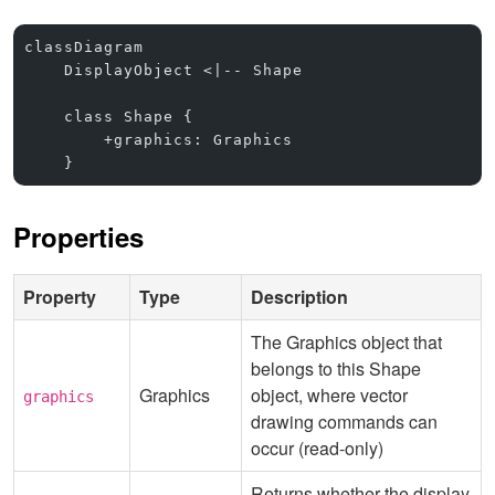
classDiagram
    DisplayObject <|-- Shape
    class Shape {
        +graphics: Graphics
    }
Properties
Property
Type
Description
The Graphics object that
belongs to this Shape
Graphics
object, where vector
graphics
drawing commands can
occur (read-only)
Returns whether the display