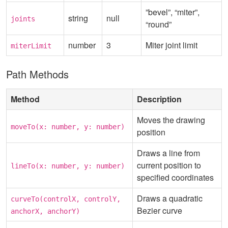
”bevel”, “miter”,
string
null
joints
“round”
number
3
Miter joint limit
miterLimit
Path Methods
Method
Description
Moves the drawing
moveTo(x: number, y: number)
position
Draws a line from
current position to
lineTo(x: number, y: number)
specified coordinates
Draws a quadratic
curveTo(controlX, controlY,
Bezier curve
anchorX, anchorY)