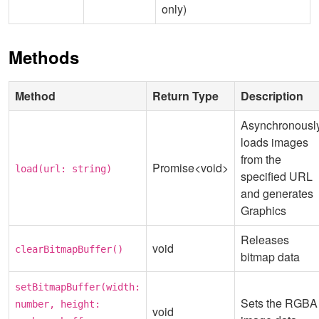
only)
Methods
Method
Return Type
Description
Asynchronousl
loads images
from the
Promise<void>
load(url: string)
specified URL
and generates
Graphics
Releases
void
clearBitmapBuffer()
bitmap data
setBitmapBuffer(width:
Sets the RGBA
number, height:
void