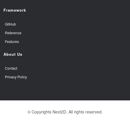
Framework
GitHub
Reference
Features
About Us
Contact
Privacy Policy
© Copyrights Next2D. All rights reserved.