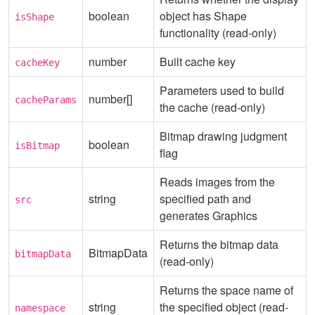
boolean
object has Shape
isShape
functionality (read-only)
number
Built cache key
cacheKey
Parameters used to build
number[]
cacheParams
the cache (read-only)
Bitmap drawing judgment
boolean
isBitmap
flag
Reads images from the
string
specified path and
src
generates Graphics
Returns the bitmap data
BitmapData
bitmapData
(read-only)
Returns the space name of
string
the specified object (read-
namespace