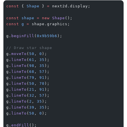
const
 { 
Shape
 } 
=
 next2d.display;
const
 shape
 =
 new
 Shape
();
const
 g
 =
 shape.graphics;
g.
beginFill
(
0x9b59b6
);
// Draw star shape
g.
moveTo
(
50
, 
0
);
g.
lineTo
(
61
, 
35
);
g.
lineTo
(
98
, 
35
);
g.
lineTo
(
68
, 
57
);
g.
lineTo
(
79
, 
91
);
g.
lineTo
(
50
, 
70
);
g.
lineTo
(
21
, 
91
);
g.
lineTo
(
32
, 
57
);
g.
lineTo
(
2
, 
35
);
g.
lineTo
(
39
, 
35
);
g.
lineTo
(
50
, 
0
);
g.
endFill
();