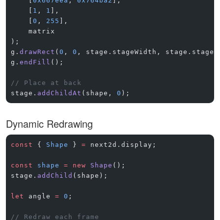
    [
0x667eea
, 
0x764ba2
],
    [
1
, 
1
],
    [
0
, 
255
],
    matrix
);
g.
drawRect
(
0
, 
0
, stage.stageWidth, stage.stageH
g.
endFill
();
// Place at back
stage.
addChildAt
(shape, 
0
);
Dynamic Redrawing
const
 { 
Shape
 } 
=
 next2d.display;
const
 shape
 =
 new
 Shape
();
stage.
addChild
(shape);
let
 angle 
=
 0
;
// Redraw each frame