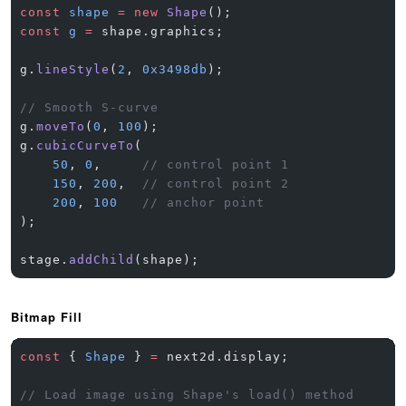
const
 shape
 =
 new
 Shape
();
const
 g
 =
 shape.graphics;
g.
lineStyle
(
2
, 
0x3498db
);
// Smooth S-curve
g.
moveTo
(
0
, 
100
);
g.
cubicCurveTo
(
    50
, 
0
,     
// control point 1
    150
, 
200
,  
// control point 2
    200
, 
100
   // anchor point
);
stage.
addChild
(shape);
Bitmap Fill
const
 { 
Shape
 } 
=
 next2d.display;
// Load image using Shape's load() method