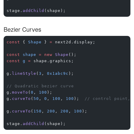
stage.
addChild
(shape);
Bezier Curves
const
 { 
Shape
 } 
=
 next2d.display;
const
 shape
 =
 new
 Shape
();
const
 g
 =
 shape.graphics;
g.
lineStyle
(
3
, 
0x1abc9c
);
// Quadratic bezier curve
g.
moveTo
(
0
, 
100
);
g.
curveTo
(
50
, 
0
, 
100
, 
100
);  
// control point, 
g.
curveTo
(
150
, 
200
, 
200
, 
100
);
stage.
addChild
(shape);