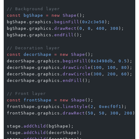
// Background layer
const
 bgShape
 =
 new
 Shape
();
bgShape.graphics.
beginFill
(
0x2c3e50
);
bgShape.graphics.
drawRect
(
0
, 
0
, 
400
, 
300
);
bgShape.graphics.
endFill
();
// Decoration layer
const
 decorShape
 =
 new
 Shape
();
decorShape.graphics.
beginFill
(
0x3498db
, 
0.5
);
decorShape.graphics.
drawCircle
(
100
, 
100
, 
80
);
decorShape.graphics.
drawCircle
(
300
, 
200
, 
60
);
decorShape.graphics.
endFill
();
// Front layer
const
 frontShape
 =
 new
 Shape
();
frontShape.graphics.
lineStyle
(
2
, 
0xecf0f1
);
frontShape.graphics.
drawRect
(
50
, 
50
, 
300
, 
200
);
stage.
addChild
(bgShape);
stage.
addChild
(decorShape);