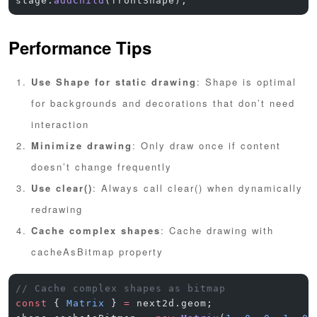
stage.
addChild
(frontShape);
Performance Tips
Use Shape for static drawing
: Shape is optimal
for backgrounds and decorations that don’t need
interaction
Minimize drawing
: Only draw once if content
doesn’t change frequently
Use clear()
: Always call clear() when dynamically
redrawing
Cache complex shapes
: Cache drawing with
cacheAsBitmap property
// Cache complex shapes as bitmap
const
 { 
Matrix
 } 
=
 next2d.geom;