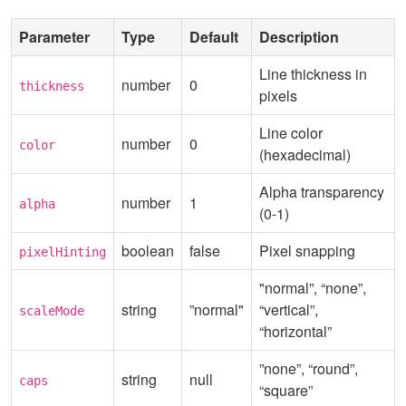
Parameter
Type
Default
Description
Line thickness in
number
0
thickness
pixels
Line color
number
0
color
(hexadecimal)
Alpha transparency
number
1
alpha
(0-1)
boolean
false
Pixel snapping
pixelHinting
"normal”, “none”,
string
”normal"
“vertical”,
scaleMode
“horizontal”
”none”, “round”,
string
null
caps
“square”