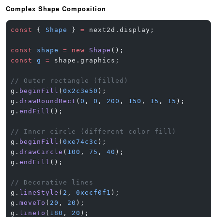
Complex Shape Composition
const
 { 
Shape
 } 
=
 next2d.display;
const
 shape
 =
 new
 Shape
();
const
 g
 =
 shape.graphics;
// Outer rectangle (filled)
g.
beginFill
(
0x2c3e50
);
g.
drawRoundRect
(
0
, 
0
, 
200
, 
150
, 
15
, 
15
);
g.
endFill
();
// Inner circle (different color fill)
g.
beginFill
(
0xe74c3c
);
g.
drawCircle
(
100
, 
75
, 
40
);
g.
endFill
();
// Decorative lines
g.
lineStyle
(
2
, 
0xecf0f1
);
g.
moveTo
(
20
, 
20
);
g.
lineTo
(
180
, 
20
);