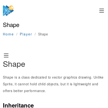
Shape
Home
Player
Shape
Shape
Shape is a class dedicated to vector graphics drawing. Unlike
Sprite, it cannot hold child objects, but it is lightweight and
offers better performance.
Inheritance