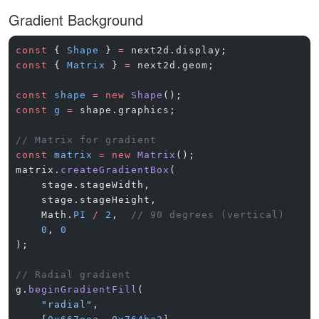
Gradient Background
const
 { 
Shape
 } 
=
 next2d.display;
const
 { 
Matrix
 } 
=
 next2d.geom;
const
 shape
 =
 new
 Shape
();
const
 g
 =
 shape.graphics;
// Matrix for gradient
const
 matrix
 =
 new
 Matrix
();
matrix.
createGradientBox
(
    stage.stageWidth,
    stage.stageHeight,
    Math.
PI
 /
 2
,  
// 90 degrees (vertical)
    0
, 
0
);
// Radial gradient
g.
beginGradientFill
(
    "radial"
,