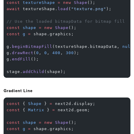
const
 textureShape
 =
 new
 Shape
();
await
 textureShape.
load
(
"texture.png"
);
// Use the loaded bitmapData for bitmap fill
const
 shape
 =
 new
 Shape
();
const
 g
 =
 shape.graphics;
g.
beginBitmapFill
(textureShape.bitmapData, 
null
g.
drawRect
(
0
, 
0
, 
400
, 
300
);
g.
endFill
();
stage.
addChild
(shape);
Gradient Line
const
 { 
Shape
 } 
=
 next2d.display;
const
 { 
Matrix
 } 
=
 next2d.geom;
const
 shape
 =
 new
 Shape
();
const
 g
 =
 shape.graphics;