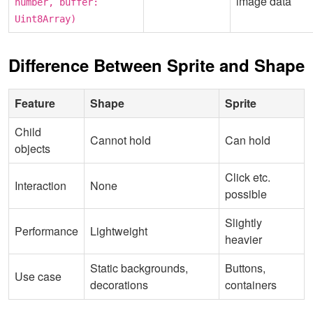
image data
number, buffer:
Uint8Array)
Difference Between Sprite and Shape
Feature
Shape
Sprite
Child
Cannot hold
Can hold
objects
Click etc.
Interaction
None
possible
Slightly
Performance
Lightweight
heavier
Static backgrounds,
Buttons,
Use case
decorations
containers