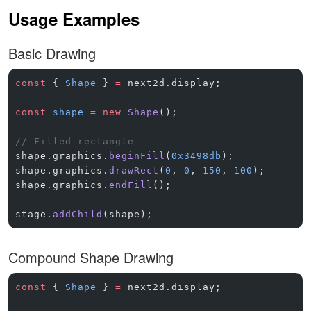
Usage Examples
Basic Drawing
const
 { 
Shape
 } 
=
 next2d.display;
const
 shape
 =
 new
 Shape
();
// Filled rectangle
shape.graphics.
beginFill
(
0x3498db
);
shape.graphics.
drawRect
(
0
, 
0
, 
150
, 
100
);
shape.graphics.
endFill
();
stage.
addChild
(shape);
Compound Shape Drawing
const
 { 
Shape
 } 
=
 next2d.display;