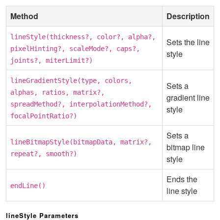
Method
Description
lineStyle(thickness?, color?, alpha?,
Sets the line
pixelHinting?, scaleMode?, caps?,
style
joints?, miterLimit?)
lineGradientStyle(type, colors,
Sets a
alphas, ratios, matrix?,
gradient line
spreadMethod?, interpolationMethod?,
style
focalPointRatio?)
Sets a
lineBitmapStyle(bitmapData, matrix?,
bitmap line
repeat?, smooth?)
style
Ends the
endLine()
line style
lineStyle Parameters